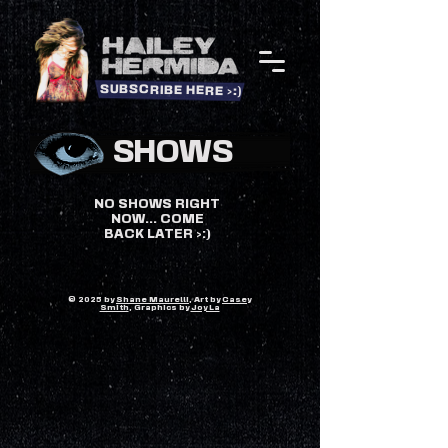
SUBSCRIBE HERE >:)
SHOWS
NO SHOWS RIGHT
NOW... COME
BACK LATER >:)
© 2025 by
Shane Maurelli
, Art by
Casey
Smith
, Graphics by
Joy La